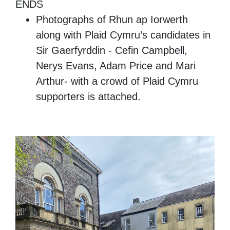
ENDS
Photographs of Rhun ap Iorwerth
along with Plaid Cymru’s candidates in
Sir Gaerfyrddin - Cefin Campbell,
Nerys Evans, Adam Price and Mari
Arthur- with a crowd of Plaid Cymru
supporters is attached.