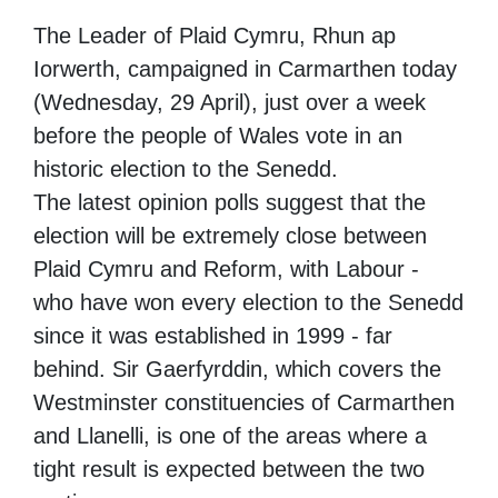
The Leader of Plaid Cymru, Rhun ap
Iorwerth, campaigned in Carmarthen today
(Wednesday, 29 April), just over a week
before the people of Wales vote in an
historic election to the Senedd.
The latest opinion polls suggest that the
election will be extremely close between
Plaid Cymru and Reform, with Labour -
who have won every election to the Senedd
since it was established in 1999 - far
behind. Sir Gaerfyrddin, which covers the
Westminster constituencies of Carmarthen
and Llanelli, is one of the areas where a
tight result is expected between the two