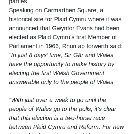
parties.
Speaking on Carmarthen Square, a
historical site for Plaid Cymru where it was
announced that Gwynfor Evans had been
elected as Plaid Cymru's first Member of
Parliament in 1966, Rhun ap Iorwerth said:
"In just 8 days’ time, Sir Gâr and Wales
have the opportunity to make history by
electing the first Welsh Government
answerable only to the people of Wales.
“With just over a week to go until the
people of Wales go to the polls, it’s clear
that this election is a two-horse race
between Plaid Cymru and Reform. For new