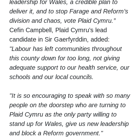
leadership for Wales, a credible plan to
deliver it, and to stop Farage and Reform’s
division and chaos, vote Plaid Cymru.”
Cefin Campbell, Plaid Cymru’s lead
candidate in Sir Gaerfyrddin, added:
"Labour has left communities throughout
this county down for too long, not giving
adequate support to our health service, our
schools and our local councils.
"It is so encouraging to speak with so many
people on the doorstep who are turning to
Plaid Cymru as the only party willing to
stand up for Wales, give us new leadership
and block a Reform government."