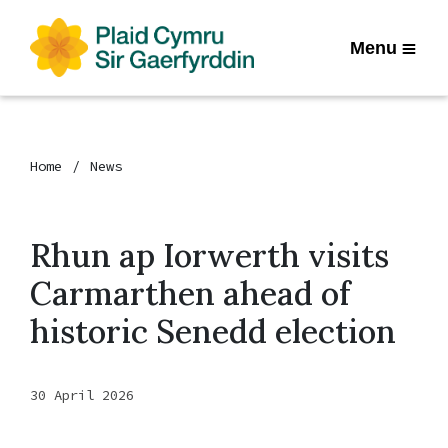
Menu
Home
News
Rhun ap Iorwerth visits
Carmarthen ahead of
historic Senedd election
30 April 2026