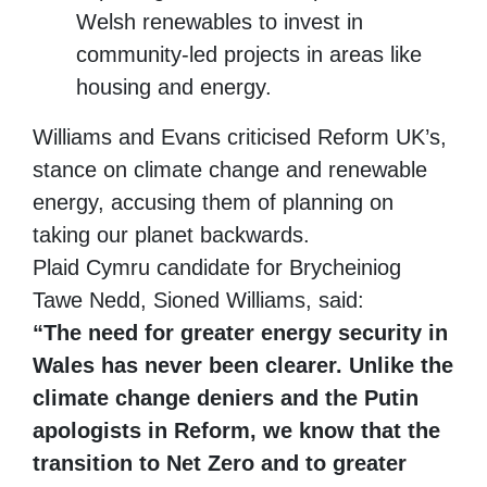
Welsh renewables to invest in
community-led projects in areas like
housing and energy.
Williams and Evans criticised Reform UK’s,
stance on climate change and renewable
energy, accusing them of planning on
taking our planet backwards.
Plaid Cymru candidate for Brycheiniog
Tawe Nedd, Sioned Williams, said:
“The need for greater energy security in
Wales has never been clearer. Unlike the
climate change deniers and the Putin
apologists in Reform, we know that the
transition to Net Zero and to greater