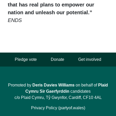
that has real plans to empower our
nation and unleash our potential.”
ENDS
Pledge vote
Donate
Get involved
Promoted by
Deris Davies Williams
on behalf of
Plaid
Cymru Sir Gaerfyrddin
candidates
c/o Plaid Cymru, Tŷ Gwynfor, Cardiff, CF10 4AL
Privacy Policy (partyof.wales)