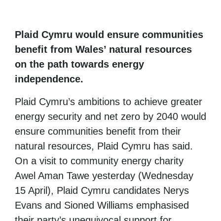
Plaid Cymru would ensure communities
benefit from Wales’ natural resources
on the path towards energy
independence.
Plaid Cymru’s ambitions to achieve greater
energy security and net zero by 2040 would
ensure communities benefit from their
natural resources, Plaid Cymru has said.
On a visit to community energy charity
Awel Aman Tawe yesterday (Wednesday
15 April), Plaid Cymru candidates Nerys
Evans and Sioned Williams emphasised
their party’s unequivocal support for