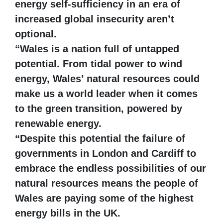
energy self-sufficiency in an era of
increased global insecurity aren’t
optional.
“Wales is a nation full of untapped
potential. From tidal power to wind
energy, Wales’ natural resources could
make us a world leader when it comes
to the green transition, powered by
renewable energy.
“Despite this potential the failure of
governments in London and Cardiff to
embrace the endless possibilities of our
natural resources means the people of
Wales are paying some of the highest
energy bills in the UK.