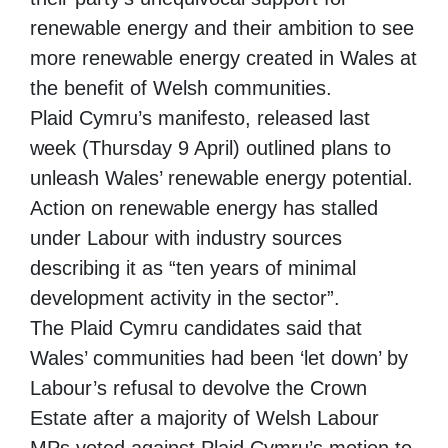
renewable energy and their ambition to see
more renewable energy created in Wales at
the benefit of Welsh communities.
Plaid Cymru’s manifesto, released last
week (Thursday 9 April) outlined plans to
unleash Wales’ renewable energy potential.
Action on renewable energy has stalled
under Labour with industry sources
describing it as “ten years of minimal
development activity in the sector”.
The Plaid Cymru candidates said that
Wales’ communities had been ‘let down’ by
Labour’s refusal to devolve the Crown
Estate after a majority of Welsh Labour