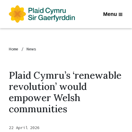
Menu
Home
News
Plaid Cymru’s ‘renewable
revolution’ would
empower Welsh
communities
22 April 2026