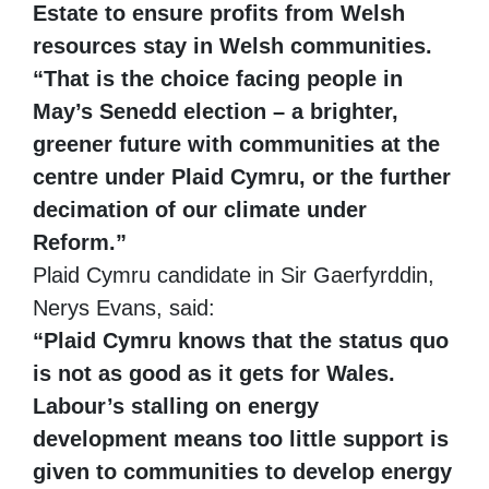
Estate to ensure profits from Welsh
resources stay in Welsh communities.
“That is the choice facing people in
May’s Senedd election – a brighter,
greener future with communities at the
centre under Plaid Cymru, or the further
decimation of our climate under
Reform.”
Plaid Cymru candidate in Sir Gaerfyrddin,
Nerys Evans, said:
“Plaid Cymru knows that the status quo
is not as good as it gets for Wales.
Labour’s stalling on energy
development means too little support is
given to communities to develop energy