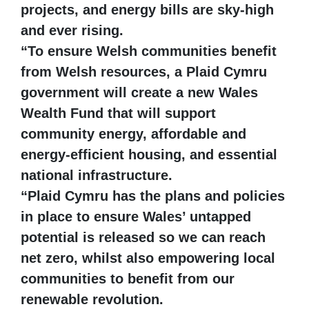
projects, and energy bills are sky-high
and ever rising.
“To ensure Welsh communities benefit
from Welsh resources, a Plaid Cymru
government will create a new Wales
Wealth Fund that will support
community energy, affordable and
energy-efficient housing, and essential
national infrastructure.
“Plaid Cymru has the plans and policies
in place to ensure Wales’ untapped
potential is released so we can reach
net zero, whilst also empowering local
communities to benefit from our
renewable revolution.