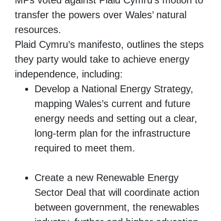
MPs voted against Plaid Cymru’s motion to
transfer the powers over Wales’ natural
resources.
Plaid Cymru’s manifesto, outlines the steps
they party would take to achieve energy
independence, including:
Develop a National Energy Strategy,
mapping Wales’s current and future
energy needs and setting out a clear,
long-term plan for the infrastructure
required to meet them.
Create a new Renewable Energy
Sector Deal that will coordinate action
between government, the renewables