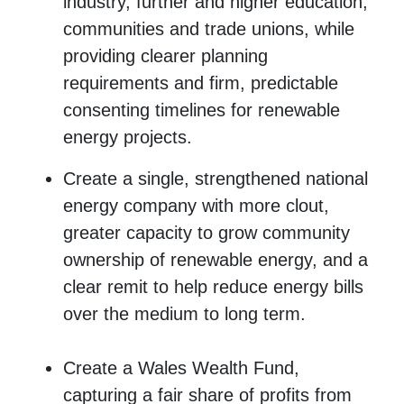
industry, further and higher education,
communities and trade unions, while
providing clearer planning
requirements and firm, predictable
consenting timelines for renewable
energy projects.
Create a single, strengthened national
energy company with more clout,
greater capacity to grow community
ownership of renewable energy, and a
clear remit to help reduce energy bills
over the medium to long term.
Create a Wales Wealth Fund,
capturing a fair share of profits from