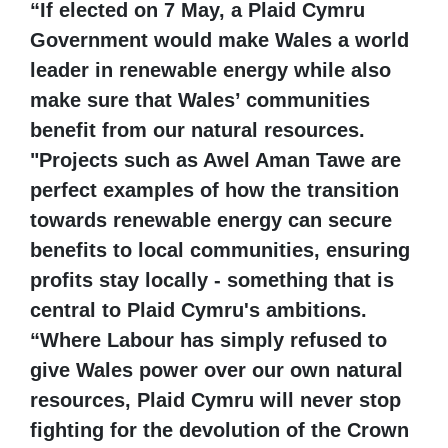
“If elected on 7 May, a Plaid Cymru
Government would make Wales a world
leader in renewable energy while also
make sure that Wales’ communities
benefit from our natural resources.
"Projects such as Awel Aman Tawe are
perfect examples of how the transition
towards renewable energy can secure
benefits to local communities, ensuring
profits stay locally - something that is
central to Plaid Cymru's ambitions.
“Where Labour has simply refused to
give Wales power over our own natural
resources, Plaid Cymru will never stop
fighting for the devolution of the Crown