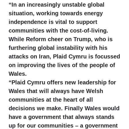
“In an increasingly unstable global
situation, working towards energy
independence is vital to support
communities with the cost-of-living.
While Reform cheer on Trump, who is
furthering global instability with his
attacks on Iran, Plaid Cymru is focussed
on improving the lives of the people of
Wales.
“Plaid Cymru offers new leadership for
Wales that will always have Welsh
communities at the heart of all
decisions we make. Finally Wales would
have a government that always stands
up for our communities – a government